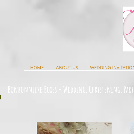
HOME
ABOUT US
WEDDING INVITATIO
Bonbonniere Boxes - Wedding, Christening, Part