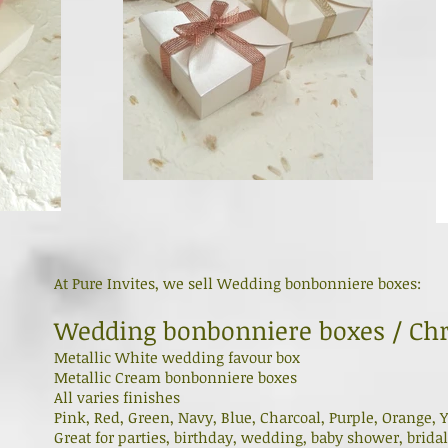
At Pure Invites, we sell Wedding bonbonniere boxes:
Wedding bonbonniere boxes / Chr
Metallic White wedding favour box
Metallic Cream bonbonniere boxes
All varies finishes
Pink, Red, Green, Navy, Blue, Charcoal, Purple, Orange, Y
Great for parties, birthday, wedding, baby shower, brida