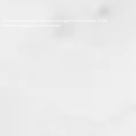
All contents and pictures are copyright to Pure Invites 2026
Website designed by Pure Invites.