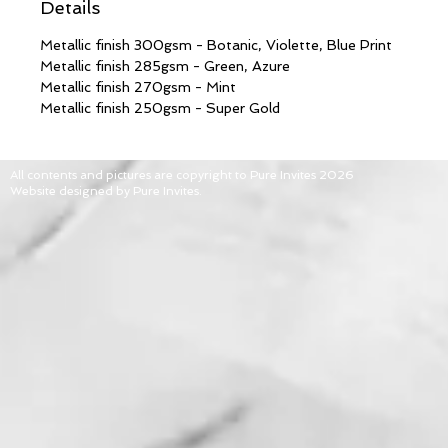
Details
Metallic finish 300gsm - Botanic, Violette, Blue Print
Metallic finish 285gsm - Green, Azure
Metallic finish 270gsm - Mint
Metallic finish 250gsm - Super Gold
All contents and pictures are copyright to Pure Invites 2026
Website designed by Pure Invites.